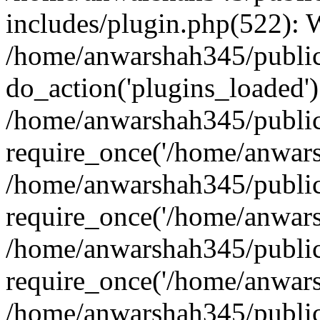
includes/plugin.php(522):
/home/anwarshah345/public
do_action('plugins_loaded')
/home/anwarshah345/public
require_once('/home/anwarsh
/home/anwarshah345/public
require_once('/home/anwarsh
/home/anwarshah345/public
require_once('/home/anwarsh
/home/anwarshah345/public