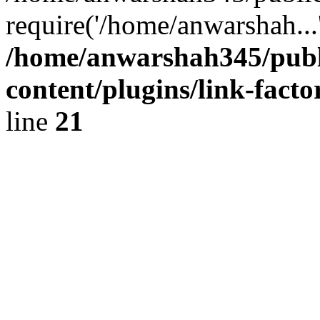
require('/home/anwarshah...
/home/anwarshah345/publ
content/plugins/link-facto
line
21