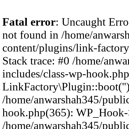
Fatal error
: Uncaught Erro
not found in /home/anwars
content/plugins/link-factor
Stack trace: #0 /home/anw
includes/class-wp-hook.php
LinkFactory\Plugin::boot(''
/home/anwarshah345/public
hook.php(365): WP_Hook->
/home/anwarshah345/publi