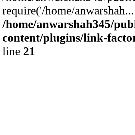
require('/home/anwarshah...
/home/anwarshah345/publ
content/plugins/link-facto
line
21