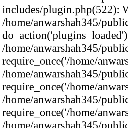
includes/plugin.php(522):
/home/anwarshah345/public
do_action('plugins_loaded')
/home/anwarshah345/public
require_once('/home/anwarsh
/home/anwarshah345/public
require_once('/home/anwarsh
/home/anwarshah345/public
require_once('/home/anwarsh
/home/anwarshah345/public