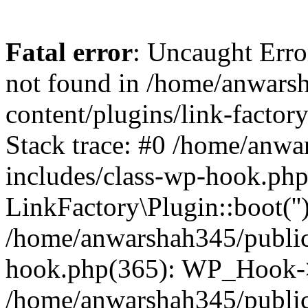
Fatal error
: Uncaught Erro
not found in /home/anwars
content/plugins/link-factor
Stack trace: #0 /home/anw
includes/class-wp-hook.php
LinkFactory\Plugin::boot(''
/home/anwarshah345/public
hook.php(365): WP_Hook->
/home/anwarshah345/publi