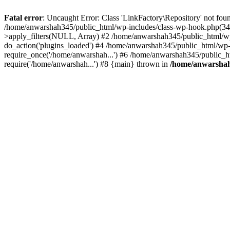
Fatal error
: Uncaught Error: Class 'LinkFactory\Repository' not fou
/home/anwarshah345/public_html/wp-includes/class-wp-hook.php(341
>apply_filters(NULL, Array) #2 /home/anwarshah345/public_html/w
do_action('plugins_loaded') #4 /home/anwarshah345/public_html/wp-
require_once('/home/anwarshah...') #6 /home/anwarshah345/public_h
require('/home/anwarshah...') #8 {main} thrown in
/home/anwarshah3