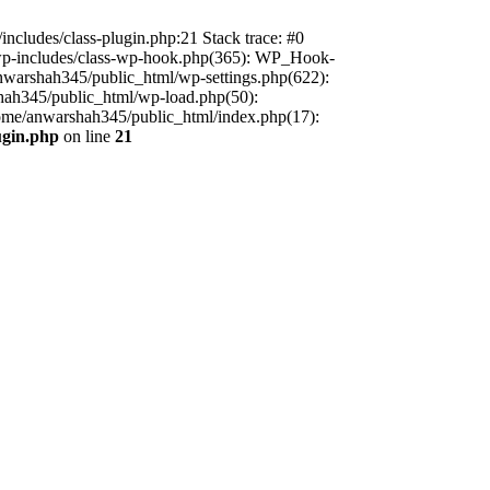
includes/class-plugin.php:21 Stack trace: #0
/wp-includes/class-wp-hook.php(365): WP_Hook-
warshah345/public_html/wp-settings.php(622):
shah345/public_html/wp-load.php(50):
home/anwarshah345/public_html/index.php(17):
ugin.php
on line
21