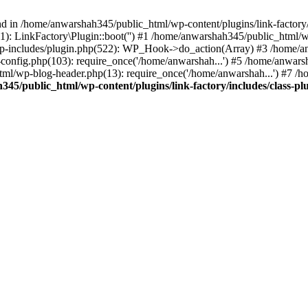
nd in /home/anwarshah345/public_html/wp-content/plugins/link-factory/
): LinkFactory\Plugin::boot('') #1 /home/anwarshah345/public_html
p-includes/plugin.php(522): WP_Hook->do_action(Array) #3 /home/an
config.php(103): require_once('/home/anwarshah...') #5 /home/anwar
tml/wp-blog-header.php(13): require_once('/home/anwarshah...') #7 /
45/public_html/wp-content/plugins/link-factory/includes/class-pl