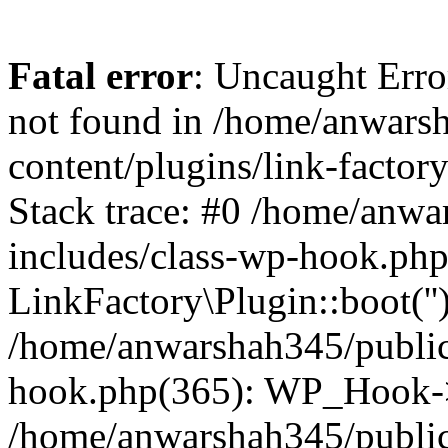
Fatal error
: Uncaught Erro
not found in /home/anwars
content/plugins/link-factor
Stack trace: #0 /home/anw
includes/class-wp-hook.php
LinkFactory\Plugin::boot(''
/home/anwarshah345/public
hook.php(365): WP_Hook->
/home/anwarshah345/publi