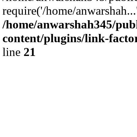
require('/home/anwarshah...
/home/anwarshah345/publ
content/plugins/link-facto
line
21