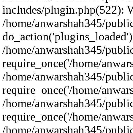
includes/plugin.php(522):
/home/anwarshah345/public
do_action('plugins_loaded')
/home/anwarshah345/public
require_once('/home/anwarsh
/home/anwarshah345/public
require_once('/home/anwarsh
/home/anwarshah345/public
require_once('/home/anwarsh
/home/anwarshah345/public