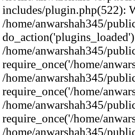
includes/plugin.php(522):
/home/anwarshah345/public
do_action('plugins_loaded')
/home/anwarshah345/public
require_once('/home/anwarsh
/home/anwarshah345/public
require_once('/home/anwarsh
/home/anwarshah345/public
require_once('/home/anwarsh
/home/anwarshah345/public