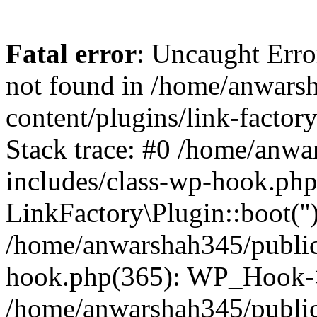
Fatal error
: Uncaught Erro
not found in /home/anwars
content/plugins/link-factor
Stack trace: #0 /home/anw
includes/class-wp-hook.php
LinkFactory\Plugin::boot(''
/home/anwarshah345/public
hook.php(365): WP_Hook->
/home/anwarshah345/publi