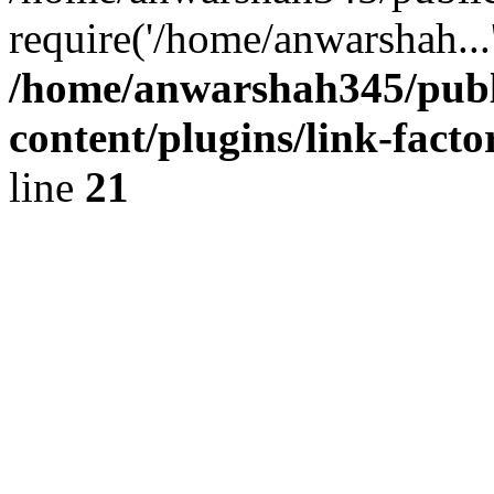
require('/home/anwarshah...
/home/anwarshah345/publ
content/plugins/link-facto
line
21