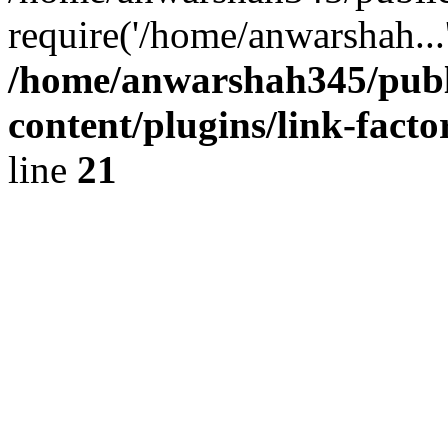
require('/home/anwarshah...
/home/anwarshah345/publ
content/plugins/link-facto
line
21