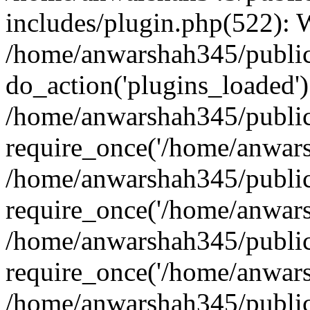
includes/plugin.php(522):
/home/anwarshah345/public
do_action('plugins_loaded')
/home/anwarshah345/public
require_once('/home/anwarsh
/home/anwarshah345/public
require_once('/home/anwarsh
/home/anwarshah345/public
require_once('/home/anwarsh
/home/anwarshah345/public