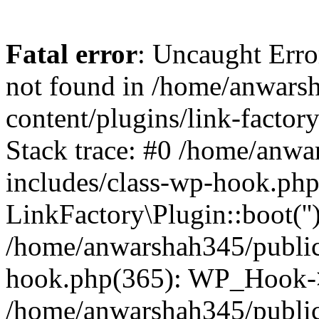
Fatal error
: Uncaught Erro
not found in /home/anwars
content/plugins/link-factor
Stack trace: #0 /home/anw
includes/class-wp-hook.php
LinkFactory\Plugin::boot(''
/home/anwarshah345/public
hook.php(365): WP_Hook->
/home/anwarshah345/publi