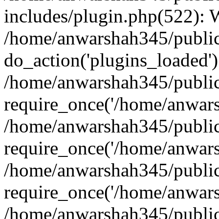
includes/plugin.php(522):
/home/anwarshah345/public
do_action('plugins_loaded')
/home/anwarshah345/public
require_once('/home/anwarsh
/home/anwarshah345/public
require_once('/home/anwarsh
/home/anwarshah345/public
require_once('/home/anwarsh
/home/anwarshah345/public