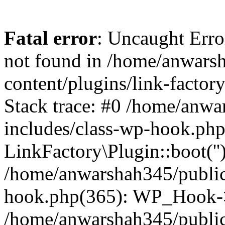
Fatal error
: Uncaught Erro
not found in /home/anwars
content/plugins/link-factor
Stack trace: #0 /home/anw
includes/class-wp-hook.php
LinkFactory\Plugin::boot(''
/home/anwarshah345/public
hook.php(365): WP_Hook->
/home/anwarshah345/publi