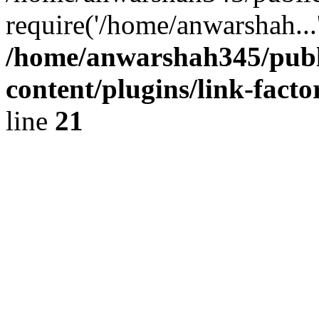
require('/home/anwarshah...
/home/anwarshah345/publ
content/plugins/link-facto
line
21