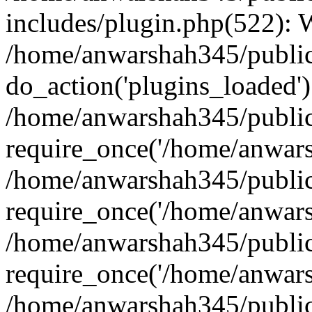
includes/plugin.php(522):
/home/anwarshah345/public
do_action('plugins_loaded')
/home/anwarshah345/public
require_once('/home/anwarsh
/home/anwarshah345/public
require_once('/home/anwarsh
/home/anwarshah345/public
require_once('/home/anwarsh
/home/anwarshah345/public