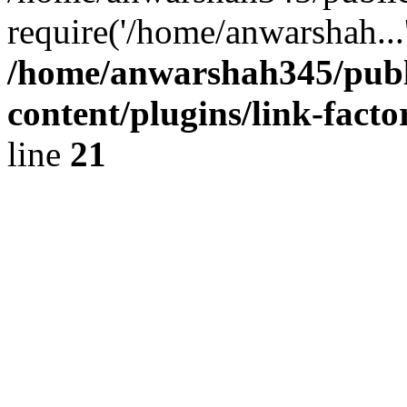
require('/home/anwarshah...
/home/anwarshah345/publ
content/plugins/link-facto
line
21