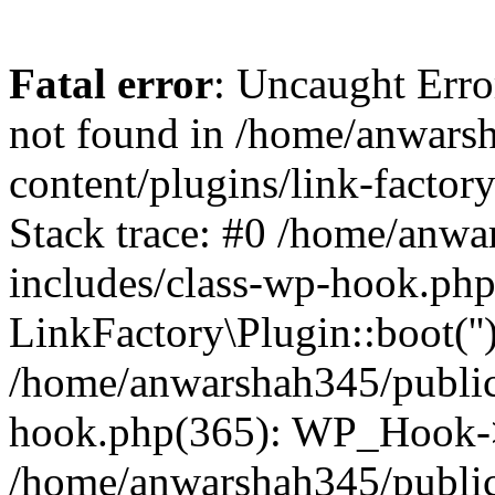
Fatal error
: Uncaught Erro
not found in /home/anwars
content/plugins/link-factor
Stack trace: #0 /home/anw
includes/class-wp-hook.php
LinkFactory\Plugin::boot(''
/home/anwarshah345/public
hook.php(365): WP_Hook->
/home/anwarshah345/publi