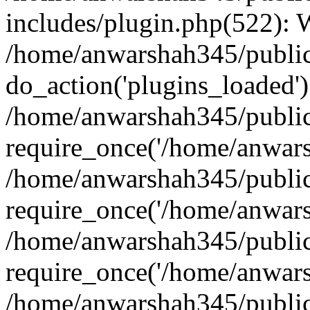
includes/plugin.php(522):
/home/anwarshah345/public
do_action('plugins_loaded')
/home/anwarshah345/public
require_once('/home/anwarsh
/home/anwarshah345/public
require_once('/home/anwarsh
/home/anwarshah345/public
require_once('/home/anwarsh
/home/anwarshah345/public