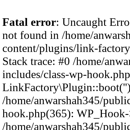
Fatal error
: Uncaught Erro
not found in /home/anwars
content/plugins/link-factor
Stack trace: #0 /home/anw
includes/class-wp-hook.php
LinkFactory\Plugin::boot(''
/home/anwarshah345/public
hook.php(365): WP_Hook->
/home/anwarshah345/publi