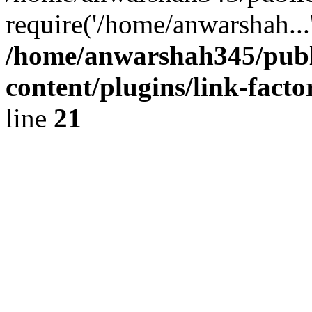
require('/home/anwarshah...
/home/anwarshah345/publ
content/plugins/link-facto
line
21