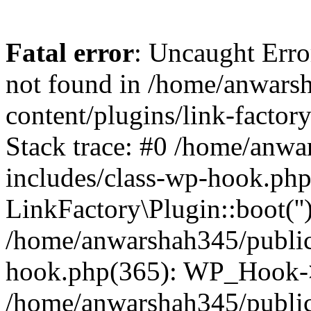
Fatal error
: Uncaught Erro
not found in /home/anwars
content/plugins/link-factor
Stack trace: #0 /home/anw
includes/class-wp-hook.php
LinkFactory\Plugin::boot(''
/home/anwarshah345/public
hook.php(365): WP_Hook->
/home/anwarshah345/publi