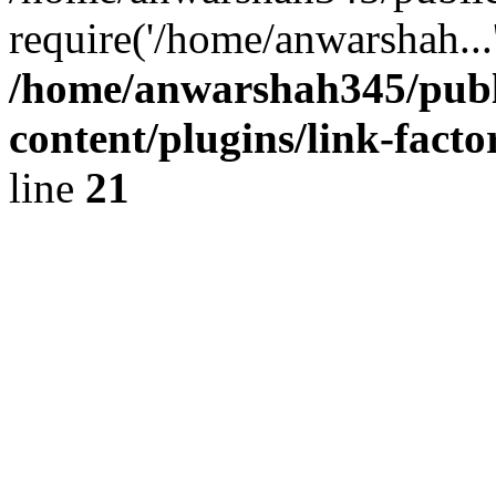
require('/home/anwarshah...
/home/anwarshah345/publ
content/plugins/link-facto
line
21