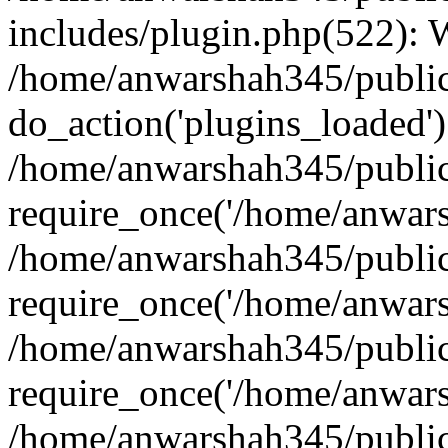
includes/plugin.php(522):
/home/anwarshah345/public
do_action('plugins_loaded')
/home/anwarshah345/public
require_once('/home/anwarsh
/home/anwarshah345/public
require_once('/home/anwarsh
/home/anwarshah345/public
require_once('/home/anwarsh
/home/anwarshah345/public