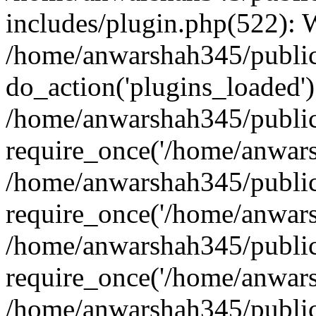
includes/plugin.php(522):
/home/anwarshah345/public
do_action('plugins_loaded')
/home/anwarshah345/public
require_once('/home/anwarsh
/home/anwarshah345/public
require_once('/home/anwarsh
/home/anwarshah345/public
require_once('/home/anwarsh
/home/anwarshah345/public