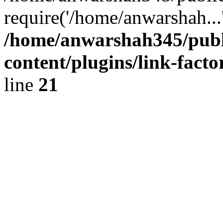
require('/home/anwarshah...
/home/anwarshah345/publ
content/plugins/link-facto
line
21