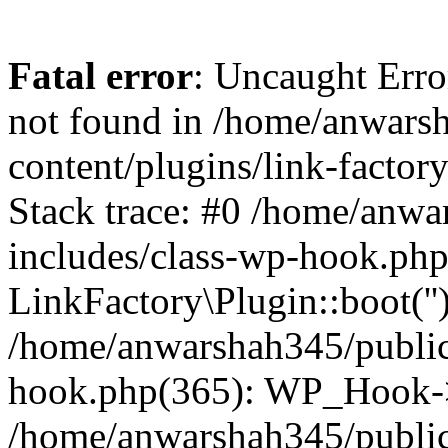
Fatal error
: Uncaught Erro
not found in /home/anwars
content/plugins/link-factor
Stack trace: #0 /home/anw
includes/class-wp-hook.php
LinkFactory\Plugin::boot(''
/home/anwarshah345/public
hook.php(365): WP_Hook->
/home/anwarshah345/publi