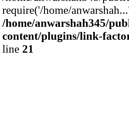
require('/home/anwarshah...
/home/anwarshah345/publ
content/plugins/link-facto
line
21