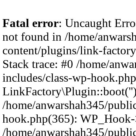
Fatal error
: Uncaught Erro
not found in /home/anwars
content/plugins/link-factor
Stack trace: #0 /home/anw
includes/class-wp-hook.php
LinkFactory\Plugin::boot(''
/home/anwarshah345/public
hook.php(365): WP_Hook->
/home/anwarshah345/publi