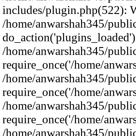
includes/plugin.php(522):
/home/anwarshah345/public
do_action('plugins_loaded')
/home/anwarshah345/public
require_once('/home/anwarsh
/home/anwarshah345/public
require_once('/home/anwarsh
/home/anwarshah345/public
require_once('/home/anwarsh
/home/anwarshah345/public