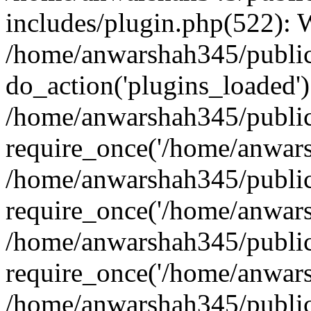
includes/plugin.php(522):
/home/anwarshah345/public
do_action('plugins_loaded')
/home/anwarshah345/public
require_once('/home/anwarsh
/home/anwarshah345/public
require_once('/home/anwarsh
/home/anwarshah345/public
require_once('/home/anwarsh
/home/anwarshah345/public