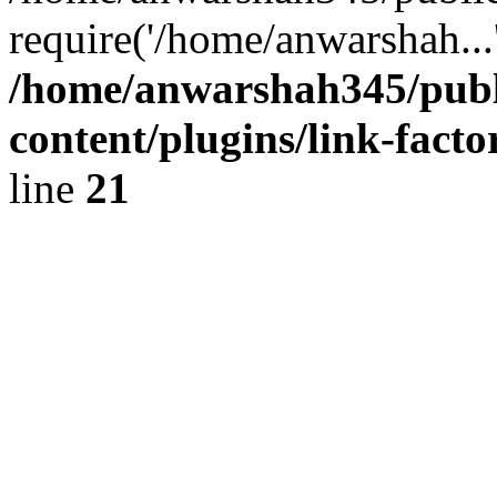
require('/home/anwarshah...
/home/anwarshah345/publ
content/plugins/link-facto
line
21