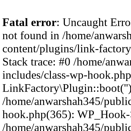
Fatal error
: Uncaught Erro
not found in /home/anwars
content/plugins/link-factor
Stack trace: #0 /home/anw
includes/class-wp-hook.php
LinkFactory\Plugin::boot(''
/home/anwarshah345/public
hook.php(365): WP_Hook->
/home/anwarshah345/publi