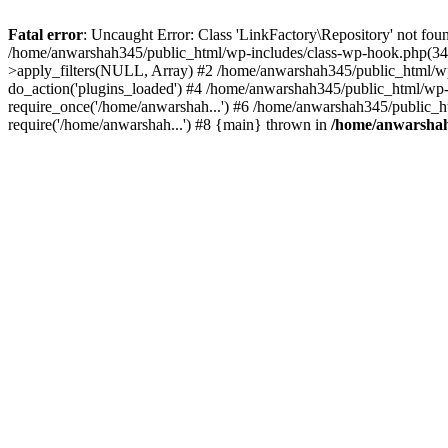
Fatal error
: Uncaught Error: Class 'LinkFactory\Repository' not fou
/home/anwarshah345/public_html/wp-includes/class-wp-hook.php(341
>apply_filters(NULL, Array) #2 /home/anwarshah345/public_html/w
do_action('plugins_loaded') #4 /home/anwarshah345/public_html/wp-
require_once('/home/anwarshah...') #6 /home/anwarshah345/public_h
require('/home/anwarshah...') #8 {main} thrown in
/home/anwarshah3