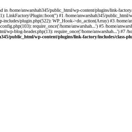
nd in /home/anwarshah345/public_html/wp-content/plugins/link-factory/
): LinkFactory\Plugin::boot('') #1 /home/anwarshah345/public_html
p-includes/plugin.php(522): WP_Hook->do_action(Array) #3 /home/an
config.php(103): require_once('/home/anwarshah...') #5 /home/anwar
tml/wp-blog-header.php(13): require_once('/home/anwarshah...') #7 /
45/public_html/wp-content/plugins/link-factory/includes/class-pl