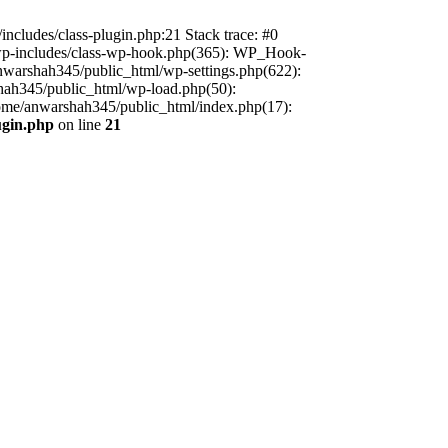
includes/class-plugin.php:21 Stack trace: #0
/wp-includes/class-wp-hook.php(365): WP_Hook-
warshah345/public_html/wp-settings.php(622):
shah345/public_html/wp-load.php(50):
home/anwarshah345/public_html/index.php(17):
ugin.php
on line
21