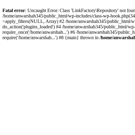
Fatal error
: Uncaught Error: Class 'LinkFactory\Repository' not fou
/home/anwarshah345/public_html/wp-includes/class-wp-hook.php(341
>apply_filters(NULL, Array) #2 /home/anwarshah345/public_html/w
do_action('plugins_loaded') #4 /home/anwarshah345/public_html/wp-
require_once('/home/anwarshah...') #6 /home/anwarshah345/public_h
require('/home/anwarshah...') #8 {main} thrown in
/home/anwarshah3