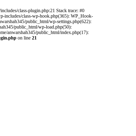
includes/class-plugin.php:21 Stack trace: #0
/wp-includes/class-wp-hook.php(365): WP_Hook-
warshah345/public_html/wp-settings.php(622):
shah345/public_html/wp-load.php(50):
home/anwarshah345/public_html/index.php(17):
ugin.php
on line
21