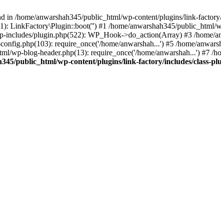
nd in /home/anwarshah345/public_html/wp-content/plugins/link-factory/
): LinkFactory\Plugin::boot('') #1 /home/anwarshah345/public_html
p-includes/plugin.php(522): WP_Hook->do_action(Array) #3 /home/an
config.php(103): require_once('/home/anwarshah...') #5 /home/anwar
tml/wp-blog-header.php(13): require_once('/home/anwarshah...') #7 /
45/public_html/wp-content/plugins/link-factory/includes/class-pl