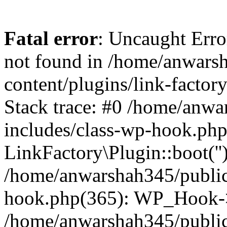
Fatal error
: Uncaught Erro
not found in /home/anwars
content/plugins/link-factor
Stack trace: #0 /home/anw
includes/class-wp-hook.php
LinkFactory\Plugin::boot(''
/home/anwarshah345/public
hook.php(365): WP_Hook->
/home/anwarshah345/publi