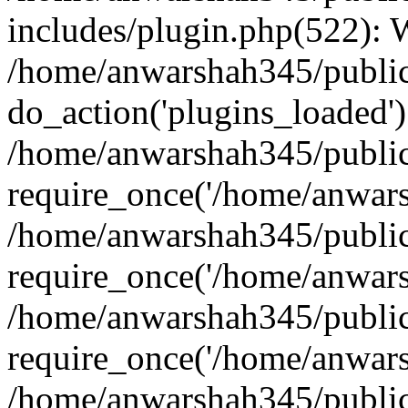
includes/plugin.php(522):
/home/anwarshah345/public
do_action('plugins_loaded')
/home/anwarshah345/public
require_once('/home/anwarsh
/home/anwarshah345/public
require_once('/home/anwarsh
/home/anwarshah345/public
require_once('/home/anwarsh
/home/anwarshah345/public