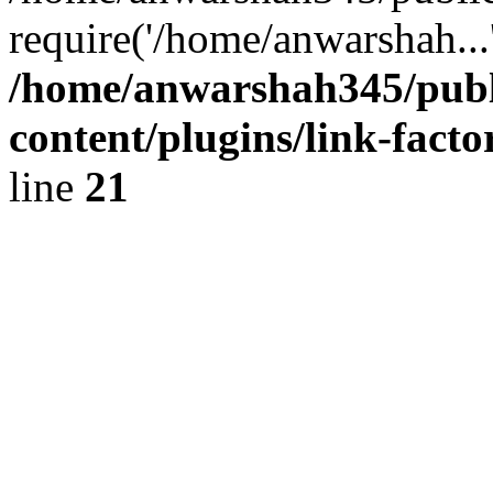
require('/home/anwarshah...
/home/anwarshah345/publ
content/plugins/link-facto
line
21