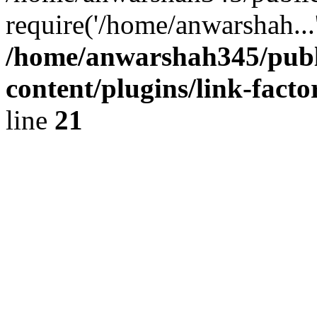
require('/home/anwarshah...
/home/anwarshah345/publ
content/plugins/link-facto
line
21