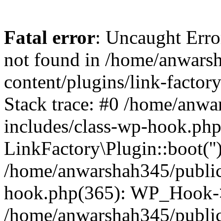
Fatal error
: Uncaught Erro
not found in /home/anwars
content/plugins/link-factor
Stack trace: #0 /home/anw
includes/class-wp-hook.php
LinkFactory\Plugin::boot(''
/home/anwarshah345/public
hook.php(365): WP_Hook->
/home/anwarshah345/publi