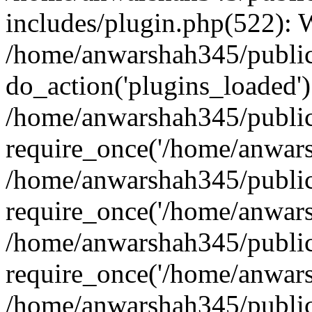
includes/plugin.php(522):
/home/anwarshah345/public
do_action('plugins_loaded')
/home/anwarshah345/public
require_once('/home/anwarsh
/home/anwarshah345/public
require_once('/home/anwarsh
/home/anwarshah345/public
require_once('/home/anwarsh
/home/anwarshah345/public