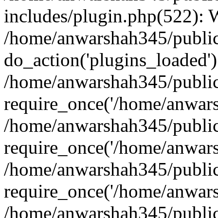
includes/plugin.php(522):
/home/anwarshah345/public
do_action('plugins_loaded')
/home/anwarshah345/public
require_once('/home/anwarsh
/home/anwarshah345/public
require_once('/home/anwarsh
/home/anwarshah345/public
require_once('/home/anwarsh
/home/anwarshah345/public