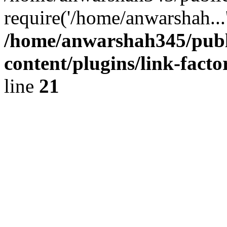
require('/home/anwarshah...
/home/anwarshah345/publ
content/plugins/link-facto
line
21