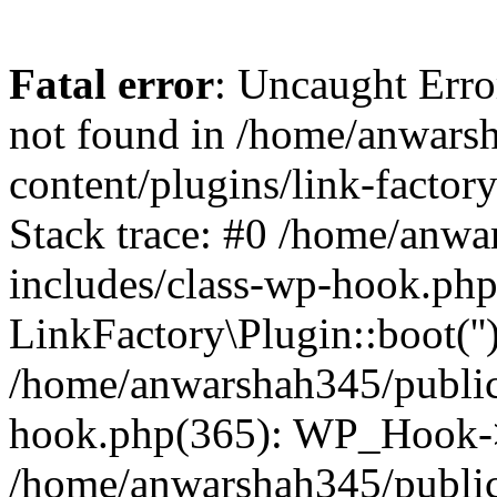
Fatal error
: Uncaught Erro
not found in /home/anwars
content/plugins/link-factor
Stack trace: #0 /home/anw
includes/class-wp-hook.php
LinkFactory\Plugin::boot(''
/home/anwarshah345/public
hook.php(365): WP_Hook->
/home/anwarshah345/publi