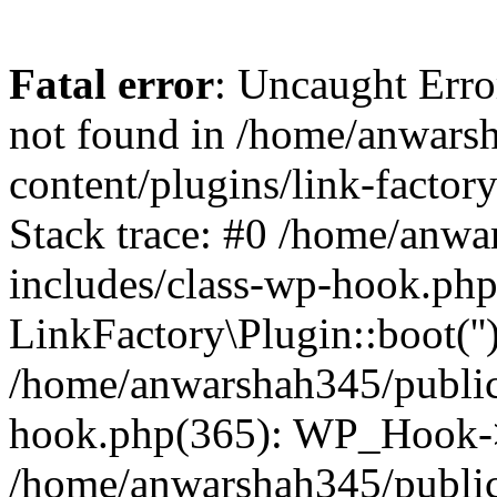
Fatal error
: Uncaught Erro
not found in /home/anwars
content/plugins/link-factor
Stack trace: #0 /home/anw
includes/class-wp-hook.php
LinkFactory\Plugin::boot(''
/home/anwarshah345/public
hook.php(365): WP_Hook->
/home/anwarshah345/publi