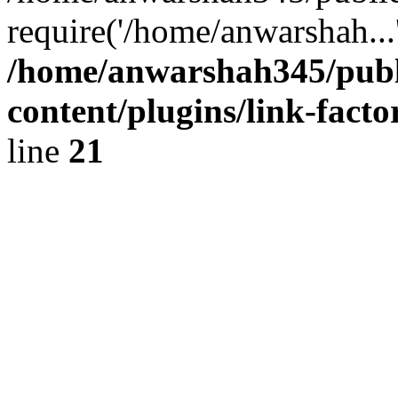
require('/home/anwarshah...
/home/anwarshah345/publ
content/plugins/link-facto
line
21