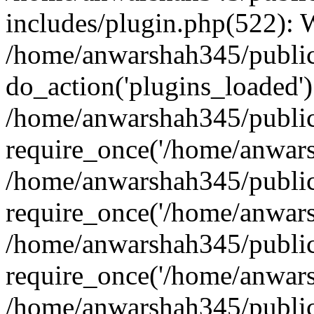
includes/plugin.php(522):
/home/anwarshah345/public
do_action('plugins_loaded')
/home/anwarshah345/public
require_once('/home/anwarsh
/home/anwarshah345/public
require_once('/home/anwarsh
/home/anwarshah345/public
require_once('/home/anwarsh
/home/anwarshah345/public