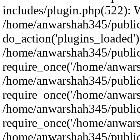
includes/plugin.php(522):
/home/anwarshah345/public
do_action('plugins_loaded')
/home/anwarshah345/public
require_once('/home/anwarsh
/home/anwarshah345/public
require_once('/home/anwarsh
/home/anwarshah345/public
require_once('/home/anwarsh
/home/anwarshah345/public