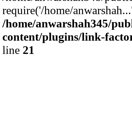
require('/home/anwarshah...
/home/anwarshah345/publ
content/plugins/link-facto
line
21