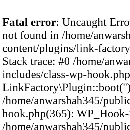
Fatal error
: Uncaught Erro
not found in /home/anwars
content/plugins/link-factor
Stack trace: #0 /home/anw
includes/class-wp-hook.php
LinkFactory\Plugin::boot(''
/home/anwarshah345/public
hook.php(365): WP_Hook->
/home/anwarshah345/publi