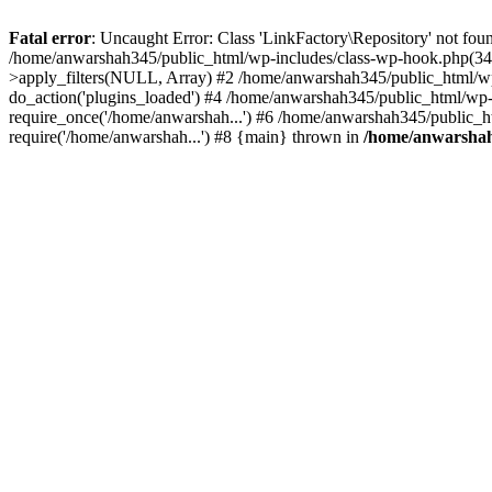
Fatal error
: Uncaught Error: Class 'LinkFactory\Repository' not fou
/home/anwarshah345/public_html/wp-includes/class-wp-hook.php(341
>apply_filters(NULL, Array) #2 /home/anwarshah345/public_html/w
do_action('plugins_loaded') #4 /home/anwarshah345/public_html/wp-
require_once('/home/anwarshah...') #6 /home/anwarshah345/public_h
require('/home/anwarshah...') #8 {main} thrown in
/home/anwarshah3