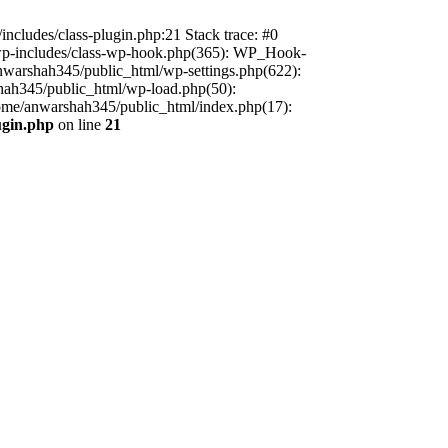
includes/class-plugin.php:21 Stack trace: #0
/wp-includes/class-wp-hook.php(365): WP_Hook-
warshah345/public_html/wp-settings.php(622):
shah345/public_html/wp-load.php(50):
home/anwarshah345/public_html/index.php(17):
ugin.php
on line
21