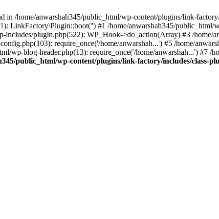
nd in /home/anwarshah345/public_html/wp-content/plugins/link-factory/
): LinkFactory\Plugin::boot('') #1 /home/anwarshah345/public_html
p-includes/plugin.php(522): WP_Hook->do_action(Array) #3 /home/an
config.php(103): require_once('/home/anwarshah...') #5 /home/anwar
tml/wp-blog-header.php(13): require_once('/home/anwarshah...') #7 /
45/public_html/wp-content/plugins/link-factory/includes/class-pl