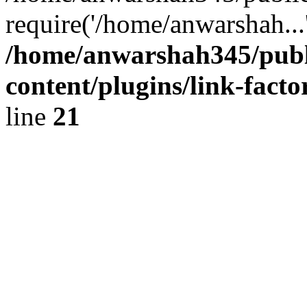
require('/home/anwarshah...
/home/anwarshah345/publ
content/plugins/link-facto
line
21