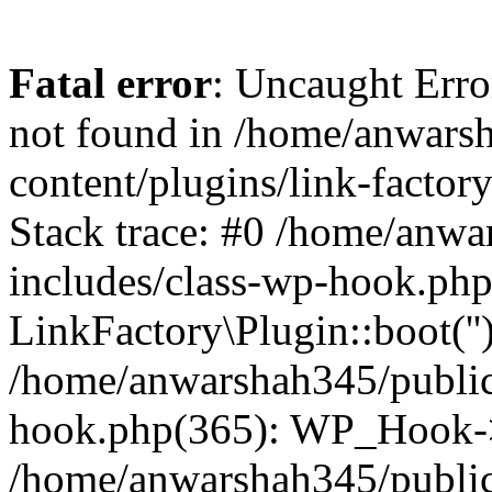
Fatal error
: Uncaught Erro
not found in /home/anwars
content/plugins/link-factor
Stack trace: #0 /home/anw
includes/class-wp-hook.php
LinkFactory\Plugin::boot(''
/home/anwarshah345/public
hook.php(365): WP_Hook->
/home/anwarshah345/publi