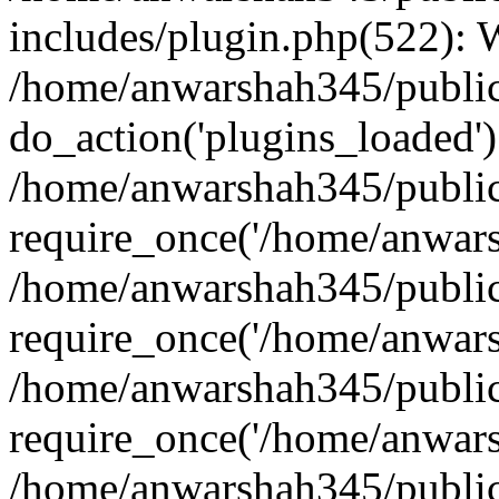
includes/plugin.php(522):
/home/anwarshah345/public
do_action('plugins_loaded')
/home/anwarshah345/public
require_once('/home/anwarsh
/home/anwarshah345/public
require_once('/home/anwarsh
/home/anwarshah345/public
require_once('/home/anwarsh
/home/anwarshah345/public