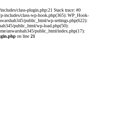
includes/class-plugin.php:21 Stack trace: #0
/wp-includes/class-wp-hook.php(365): WP_Hook-
warshah345/public_html/wp-settings.php(622):
shah345/public_html/wp-load.php(50):
home/anwarshah345/public_html/index.php(17):
ugin.php
on line
21