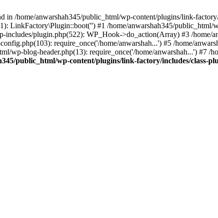
nd in /home/anwarshah345/public_html/wp-content/plugins/link-factory/
): LinkFactory\Plugin::boot('') #1 /home/anwarshah345/public_html
p-includes/plugin.php(522): WP_Hook->do_action(Array) #3 /home/an
config.php(103): require_once('/home/anwarshah...') #5 /home/anwar
tml/wp-blog-header.php(13): require_once('/home/anwarshah...') #7 /
45/public_html/wp-content/plugins/link-factory/includes/class-pl