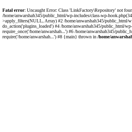
Fatal error
: Uncaught Error: Class 'LinkFactory\Repository' not fou
/home/anwarshah345/public_html/wp-includes/class-wp-hook.php(341
>apply_filters(NULL, Array) #2 /home/anwarshah345/public_html/w
do_action('plugins_loaded') #4 /home/anwarshah345/public_html/wp-
require_once('/home/anwarshah...') #6 /home/anwarshah345/public_h
require('/home/anwarshah...') #8 {main} thrown in
/home/anwarshah3