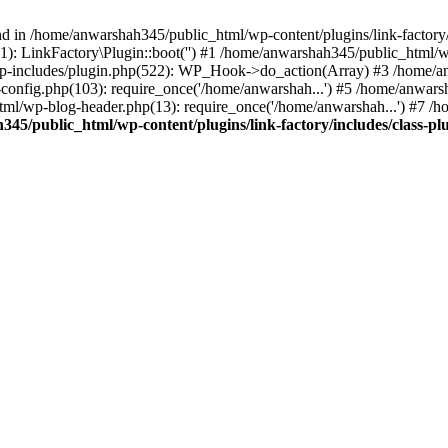
nd in /home/anwarshah345/public_html/wp-content/plugins/link-factory/
): LinkFactory\Plugin::boot('') #1 /home/anwarshah345/public_html
p-includes/plugin.php(522): WP_Hook->do_action(Array) #3 /home/an
config.php(103): require_once('/home/anwarshah...') #5 /home/anwar
tml/wp-blog-header.php(13): require_once('/home/anwarshah...') #7 /
45/public_html/wp-content/plugins/link-factory/includes/class-pl