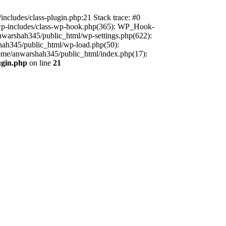
includes/class-plugin.php:21 Stack trace: #0
/wp-includes/class-wp-hook.php(365): WP_Hook-
warshah345/public_html/wp-settings.php(622):
shah345/public_html/wp-load.php(50):
home/anwarshah345/public_html/index.php(17):
ugin.php
on line
21