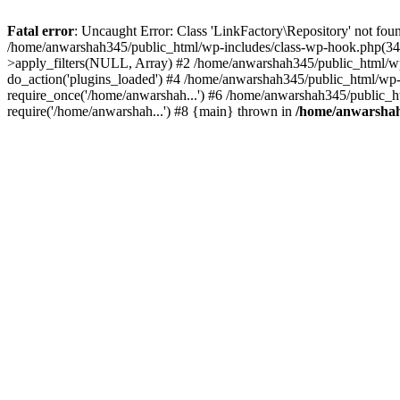
Fatal error
: Uncaught Error: Class 'LinkFactory\Repository' not fou
/home/anwarshah345/public_html/wp-includes/class-wp-hook.php(341
>apply_filters(NULL, Array) #2 /home/anwarshah345/public_html/w
do_action('plugins_loaded') #4 /home/anwarshah345/public_html/wp-
require_once('/home/anwarshah...') #6 /home/anwarshah345/public_h
require('/home/anwarshah...') #8 {main} thrown in
/home/anwarshah3