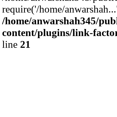
require('/home/anwarshah...
/home/anwarshah345/publ
content/plugins/link-facto
line
21