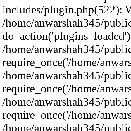
includes/plugin.php(522):
/home/anwarshah345/public
do_action('plugins_loaded')
/home/anwarshah345/public
require_once('/home/anwarsh
/home/anwarshah345/public
require_once('/home/anwarsh
/home/anwarshah345/public
require_once('/home/anwarsh
/home/anwarshah345/public