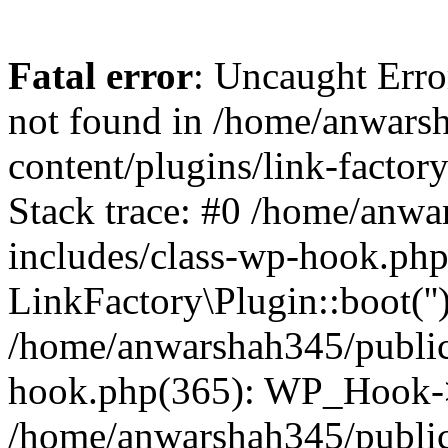
Fatal error
: Uncaught Erro
not found in /home/anwars
content/plugins/link-factor
Stack trace: #0 /home/anw
includes/class-wp-hook.php
LinkFactory\Plugin::boot(''
/home/anwarshah345/public
hook.php(365): WP_Hook->
/home/anwarshah345/publi