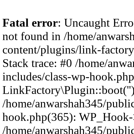
Fatal error
: Uncaught Erro
not found in /home/anwars
content/plugins/link-factor
Stack trace: #0 /home/anw
includes/class-wp-hook.php
LinkFactory\Plugin::boot(''
/home/anwarshah345/public
hook.php(365): WP_Hook->
/home/anwarshah345/publi