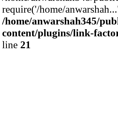
require('/home/anwarshah...
/home/anwarshah345/publ
content/plugins/link-facto
line
21