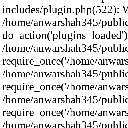
includes/plugin.php(522):
/home/anwarshah345/public
do_action('plugins_loaded')
/home/anwarshah345/public
require_once('/home/anwarsh
/home/anwarshah345/public
require_once('/home/anwarsh
/home/anwarshah345/public
require_once('/home/anwarsh
/home/anwarshah345/public