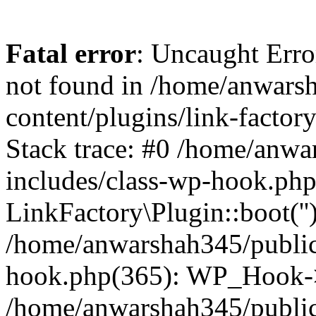
Fatal error
: Uncaught Erro
not found in /home/anwars
content/plugins/link-factor
Stack trace: #0 /home/anw
includes/class-wp-hook.php
LinkFactory\Plugin::boot(''
/home/anwarshah345/public
hook.php(365): WP_Hook->
/home/anwarshah345/publi