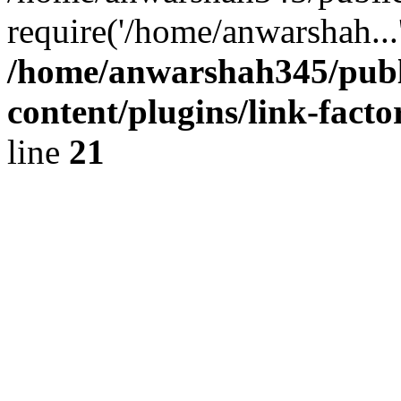
require('/home/anwarshah...
/home/anwarshah345/publ
content/plugins/link-facto
line
21