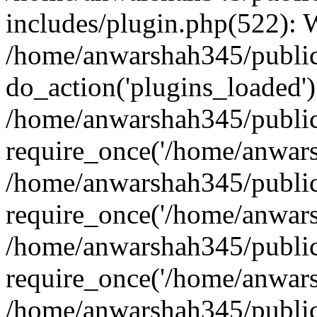
includes/plugin.php(522):
/home/anwarshah345/public
do_action('plugins_loaded')
/home/anwarshah345/public
require_once('/home/anwarsh
/home/anwarshah345/public
require_once('/home/anwarsh
/home/anwarshah345/public
require_once('/home/anwarsh
/home/anwarshah345/public