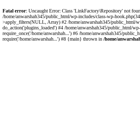
Fatal error
: Uncaught Error: Class 'LinkFactory\Repository' not fou
/home/anwarshah345/public_html/wp-includes/class-wp-hook.php(341
>apply_filters(NULL, Array) #2 /home/anwarshah345/public_html/w
do_action('plugins_loaded') #4 /home/anwarshah345/public_html/wp-
require_once('/home/anwarshah...') #6 /home/anwarshah345/public_h
require('/home/anwarshah...') #8 {main} thrown in
/home/anwarshah3