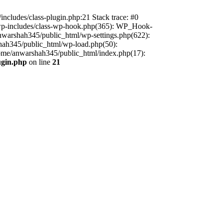
includes/class-plugin.php:21 Stack trace: #0
/wp-includes/class-wp-hook.php(365): WP_Hook-
warshah345/public_html/wp-settings.php(622):
shah345/public_html/wp-load.php(50):
home/anwarshah345/public_html/index.php(17):
ugin.php
on line
21