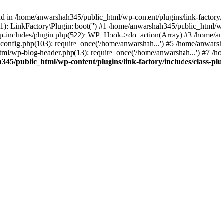
nd in /home/anwarshah345/public_html/wp-content/plugins/link-factory/
): LinkFactory\Plugin::boot('') #1 /home/anwarshah345/public_html
p-includes/plugin.php(522): WP_Hook->do_action(Array) #3 /home/an
config.php(103): require_once('/home/anwarshah...') #5 /home/anwar
tml/wp-blog-header.php(13): require_once('/home/anwarshah...') #7 /
45/public_html/wp-content/plugins/link-factory/includes/class-pl