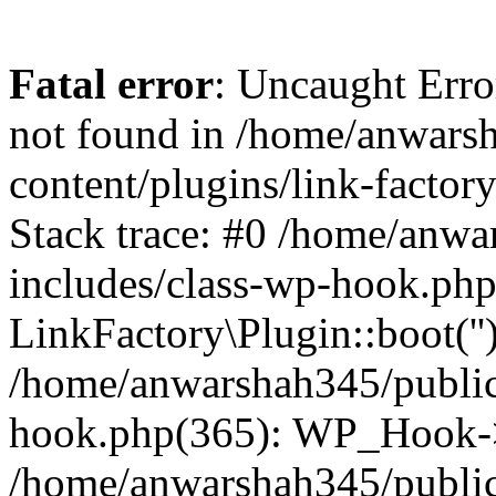
Fatal error
: Uncaught Erro
not found in /home/anwars
content/plugins/link-factor
Stack trace: #0 /home/anw
includes/class-wp-hook.php
LinkFactory\Plugin::boot(''
/home/anwarshah345/public
hook.php(365): WP_Hook->
/home/anwarshah345/publi