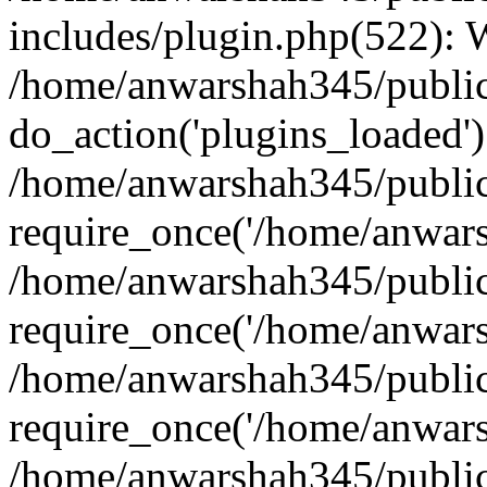
includes/plugin.php(522):
/home/anwarshah345/public
do_action('plugins_loaded')
/home/anwarshah345/public
require_once('/home/anwarsh
/home/anwarshah345/public
require_once('/home/anwarsh
/home/anwarshah345/public
require_once('/home/anwarsh
/home/anwarshah345/public