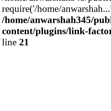
require('/home/anwarshah...
/home/anwarshah345/publ
content/plugins/link-facto
line
21