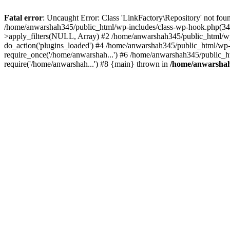
Fatal error
: Uncaught Error: Class 'LinkFactory\Repository' not fou
/home/anwarshah345/public_html/wp-includes/class-wp-hook.php(341
>apply_filters(NULL, Array) #2 /home/anwarshah345/public_html/w
do_action('plugins_loaded') #4 /home/anwarshah345/public_html/wp-
require_once('/home/anwarshah...') #6 /home/anwarshah345/public_h
require('/home/anwarshah...') #8 {main} thrown in
/home/anwarshah3