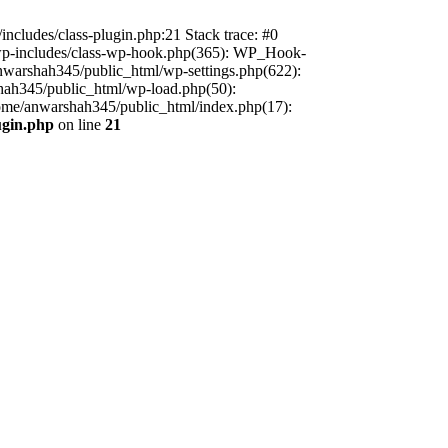
includes/class-plugin.php:21 Stack trace: #0
/wp-includes/class-wp-hook.php(365): WP_Hook-
warshah345/public_html/wp-settings.php(622):
shah345/public_html/wp-load.php(50):
home/anwarshah345/public_html/index.php(17):
ugin.php
on line
21