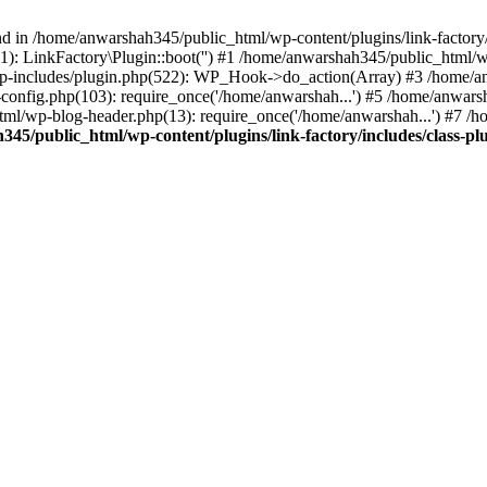
nd in /home/anwarshah345/public_html/wp-content/plugins/link-factory/
): LinkFactory\Plugin::boot('') #1 /home/anwarshah345/public_html
p-includes/plugin.php(522): WP_Hook->do_action(Array) #3 /home/an
config.php(103): require_once('/home/anwarshah...') #5 /home/anwar
tml/wp-blog-header.php(13): require_once('/home/anwarshah...') #7 /
45/public_html/wp-content/plugins/link-factory/includes/class-pl