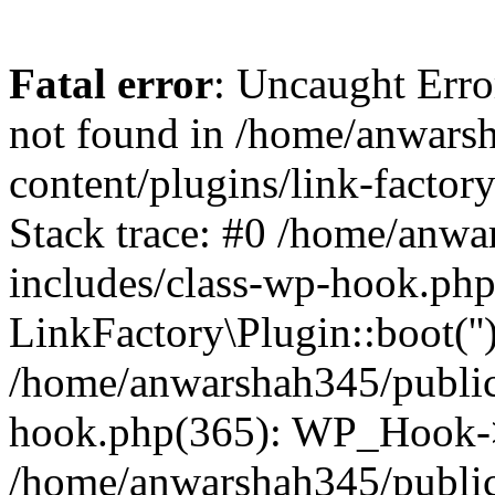
Fatal error
: Uncaught Erro
not found in /home/anwars
content/plugins/link-factor
Stack trace: #0 /home/anw
includes/class-wp-hook.php
LinkFactory\Plugin::boot(''
/home/anwarshah345/public
hook.php(365): WP_Hook->
/home/anwarshah345/publi