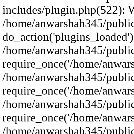
includes/plugin.php(522):
/home/anwarshah345/public
do_action('plugins_loaded')
/home/anwarshah345/public
require_once('/home/anwarsh
/home/anwarshah345/public
require_once('/home/anwarsh
/home/anwarshah345/public
require_once('/home/anwarsh
/home/anwarshah345/public