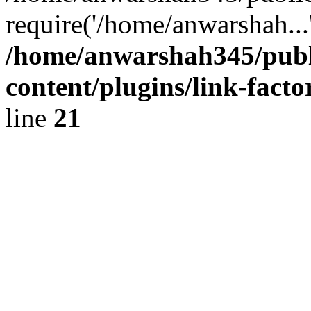
require('/home/anwarshah...
/home/anwarshah345/publ
content/plugins/link-facto
line
21