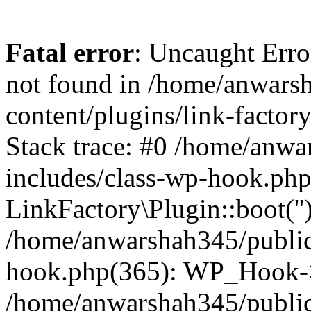
Fatal error
: Uncaught Erro
not found in /home/anwars
content/plugins/link-factor
Stack trace: #0 /home/anw
includes/class-wp-hook.php
LinkFactory\Plugin::boot(''
/home/anwarshah345/public
hook.php(365): WP_Hook->
/home/anwarshah345/publi