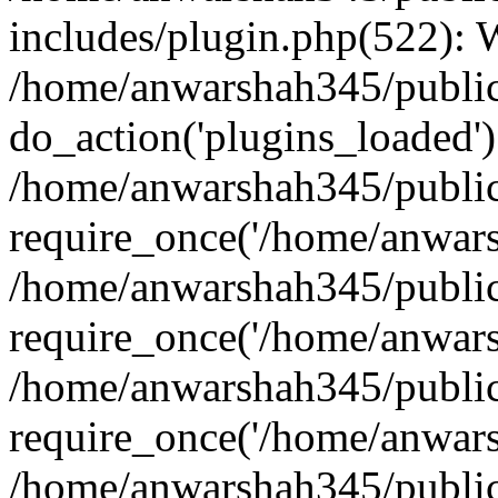
includes/plugin.php(522):
/home/anwarshah345/public
do_action('plugins_loaded')
/home/anwarshah345/public
require_once('/home/anwarsh
/home/anwarshah345/public
require_once('/home/anwarsh
/home/anwarshah345/public
require_once('/home/anwarsh
/home/anwarshah345/public