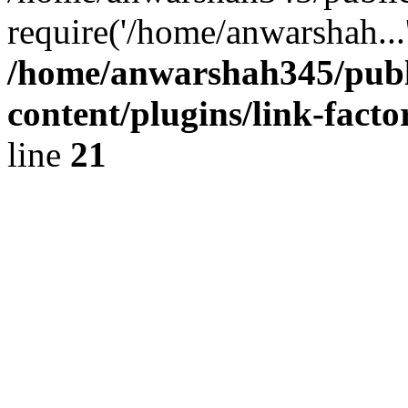
require('/home/anwarshah...
/home/anwarshah345/publ
content/plugins/link-facto
line
21