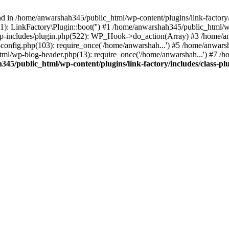
nd in /home/anwarshah345/public_html/wp-content/plugins/link-factory/
): LinkFactory\Plugin::boot('') #1 /home/anwarshah345/public_html
p-includes/plugin.php(522): WP_Hook->do_action(Array) #3 /home/an
config.php(103): require_once('/home/anwarshah...') #5 /home/anwar
tml/wp-blog-header.php(13): require_once('/home/anwarshah...') #7 /
45/public_html/wp-content/plugins/link-factory/includes/class-pl