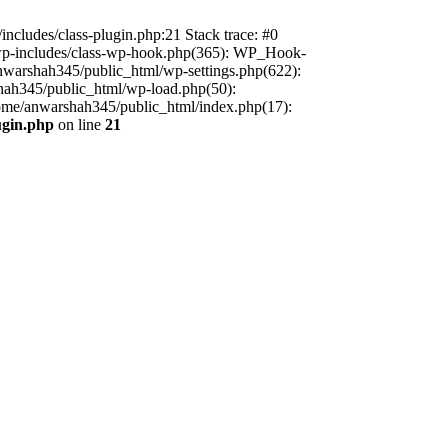
includes/class-plugin.php:21 Stack trace: #0
/wp-includes/class-wp-hook.php(365): WP_Hook-
warshah345/public_html/wp-settings.php(622):
shah345/public_html/wp-load.php(50):
home/anwarshah345/public_html/index.php(17):
ugin.php
on line
21