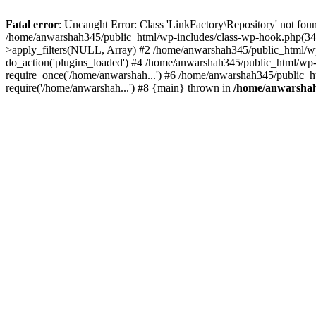
Fatal error
: Uncaught Error: Class 'LinkFactory\Repository' not fou
/home/anwarshah345/public_html/wp-includes/class-wp-hook.php(341
>apply_filters(NULL, Array) #2 /home/anwarshah345/public_html/w
do_action('plugins_loaded') #4 /home/anwarshah345/public_html/wp-
require_once('/home/anwarshah...') #6 /home/anwarshah345/public_h
require('/home/anwarshah...') #8 {main} thrown in
/home/anwarshah3