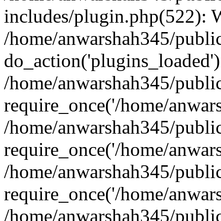
includes/plugin.php(522):
/home/anwarshah345/public
do_action('plugins_loaded')
/home/anwarshah345/public
require_once('/home/anwarsh
/home/anwarshah345/public
require_once('/home/anwarsh
/home/anwarshah345/public
require_once('/home/anwarsh
/home/anwarshah345/public