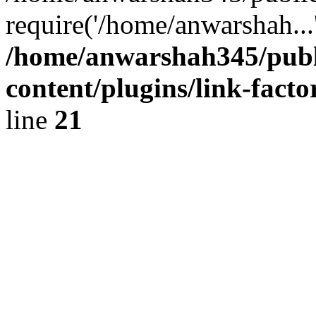
require('/home/anwarshah...
/home/anwarshah345/publ
content/plugins/link-facto
line
21