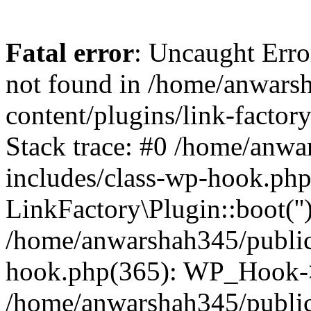
Fatal error
: Uncaught Erro
not found in /home/anwars
content/plugins/link-factor
Stack trace: #0 /home/anw
includes/class-wp-hook.php
LinkFactory\Plugin::boot(''
/home/anwarshah345/public
hook.php(365): WP_Hook->
/home/anwarshah345/publi