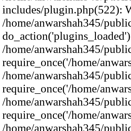
includes/plugin.php(522):
/home/anwarshah345/public
do_action('plugins_loaded')
/home/anwarshah345/public
require_once('/home/anwarsh
/home/anwarshah345/public
require_once('/home/anwarsh
/home/anwarshah345/public
require_once('/home/anwarsh
/home/anwarshah345/public