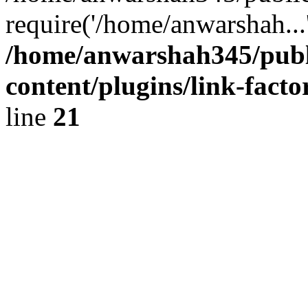
require('/home/anwarshah...
/home/anwarshah345/publ
content/plugins/link-facto
line
21