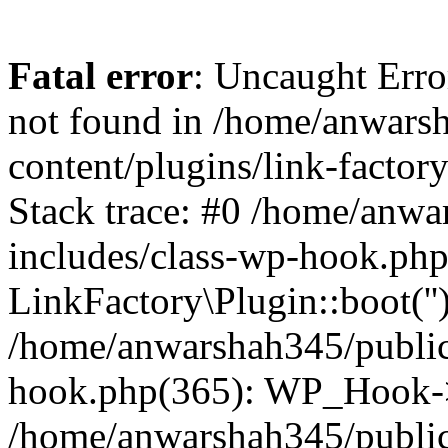
Fatal error
: Uncaught Erro
not found in /home/anwars
content/plugins/link-factor
Stack trace: #0 /home/anw
includes/class-wp-hook.php
LinkFactory\Plugin::boot(''
/home/anwarshah345/public
hook.php(365): WP_Hook->
/home/anwarshah345/publi