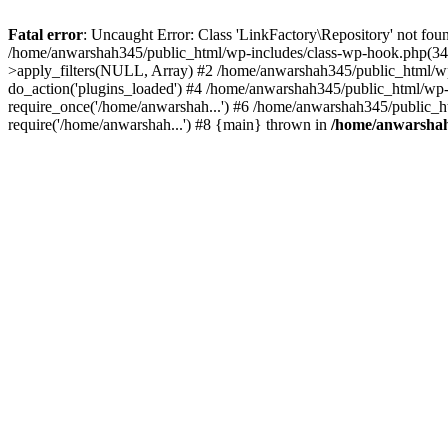
Fatal error
: Uncaught Error: Class 'LinkFactory\Repository' not fou
/home/anwarshah345/public_html/wp-includes/class-wp-hook.php(341
>apply_filters(NULL, Array) #2 /home/anwarshah345/public_html/w
do_action('plugins_loaded') #4 /home/anwarshah345/public_html/wp-
require_once('/home/anwarshah...') #6 /home/anwarshah345/public_h
require('/home/anwarshah...') #8 {main} thrown in
/home/anwarshah3