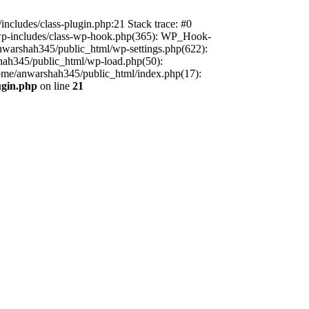
includes/class-plugin.php:21 Stack trace: #0
/wp-includes/class-wp-hook.php(365): WP_Hook-
warshah345/public_html/wp-settings.php(622):
shah345/public_html/wp-load.php(50):
home/anwarshah345/public_html/index.php(17):
ugin.php
on line
21