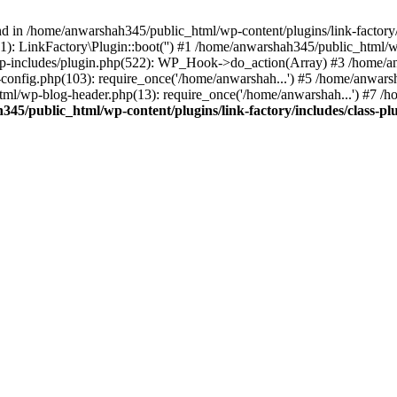
nd in /home/anwarshah345/public_html/wp-content/plugins/link-factory/
): LinkFactory\Plugin::boot('') #1 /home/anwarshah345/public_html
p-includes/plugin.php(522): WP_Hook->do_action(Array) #3 /home/an
config.php(103): require_once('/home/anwarshah...') #5 /home/anwar
tml/wp-blog-header.php(13): require_once('/home/anwarshah...') #7 /
45/public_html/wp-content/plugins/link-factory/includes/class-pl