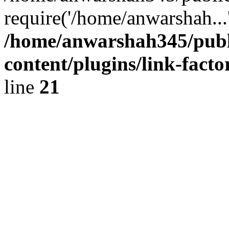
require('/home/anwarshah...
/home/anwarshah345/publ
content/plugins/link-facto
line
21