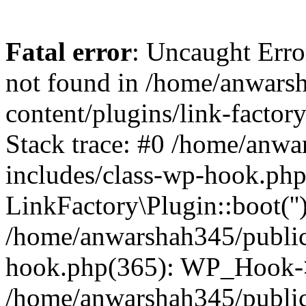
Fatal error
: Uncaught Erro
not found in /home/anwars
content/plugins/link-factor
Stack trace: #0 /home/anw
includes/class-wp-hook.php
LinkFactory\Plugin::boot(''
/home/anwarshah345/public
hook.php(365): WP_Hook->
/home/anwarshah345/publi