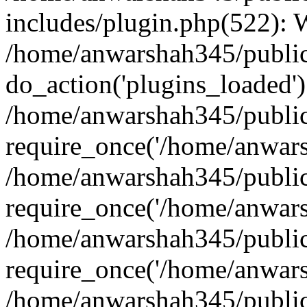
includes/plugin.php(522):
/home/anwarshah345/public
do_action('plugins_loaded')
/home/anwarshah345/public
require_once('/home/anwarsh
/home/anwarshah345/public
require_once('/home/anwarsh
/home/anwarshah345/public
require_once('/home/anwarsh
/home/anwarshah345/public