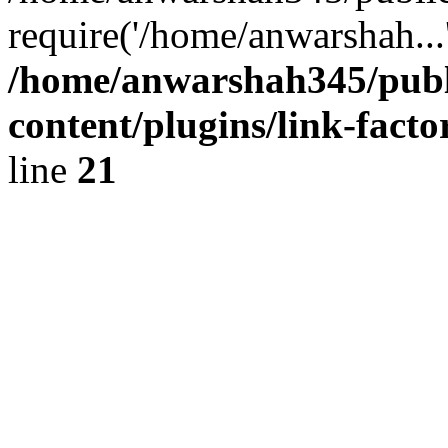
require('/home/anwarshah...
/home/anwarshah345/publ
content/plugins/link-facto
line
21