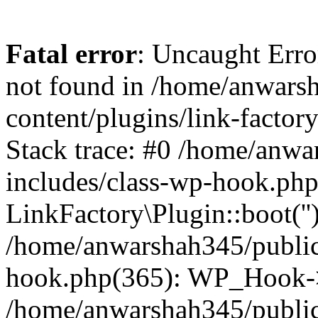
Fatal error
: Uncaught Erro
not found in /home/anwars
content/plugins/link-factor
Stack trace: #0 /home/anw
includes/class-wp-hook.php
LinkFactory\Plugin::boot(''
/home/anwarshah345/public
hook.php(365): WP_Hook->
/home/anwarshah345/publi