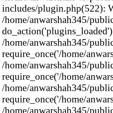
includes/plugin.php(522):
/home/anwarshah345/public
do_action('plugins_loaded')
/home/anwarshah345/public
require_once('/home/anwarsh
/home/anwarshah345/public
require_once('/home/anwarsh
/home/anwarshah345/public
require_once('/home/anwarsh
/home/anwarshah345/public