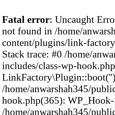
Fatal error
: Uncaught Erro
not found in /home/anwars
content/plugins/link-factor
Stack trace: #0 /home/anw
includes/class-wp-hook.php
LinkFactory\Plugin::boot(''
/home/anwarshah345/public
hook.php(365): WP_Hook->
/home/anwarshah345/publi