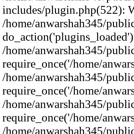
includes/plugin.php(522):
/home/anwarshah345/public
do_action('plugins_loaded')
/home/anwarshah345/public
require_once('/home/anwarsh
/home/anwarshah345/public
require_once('/home/anwarsh
/home/anwarshah345/public
require_once('/home/anwarsh
/home/anwarshah345/public