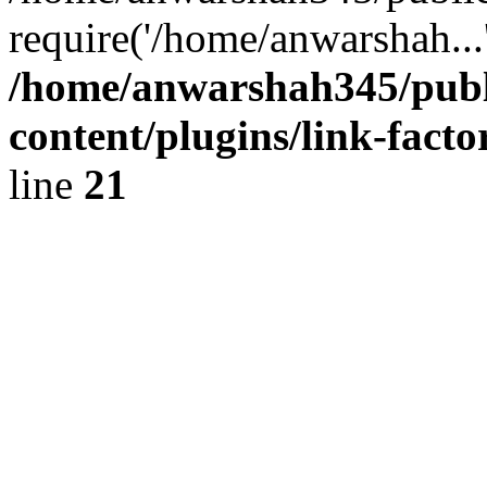
require('/home/anwarshah...
/home/anwarshah345/publ
content/plugins/link-facto
line
21