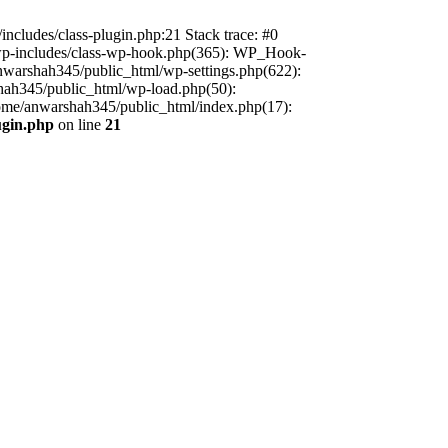
includes/class-plugin.php:21 Stack trace: #0
/wp-includes/class-wp-hook.php(365): WP_Hook-
warshah345/public_html/wp-settings.php(622):
shah345/public_html/wp-load.php(50):
home/anwarshah345/public_html/index.php(17):
ugin.php
on line
21