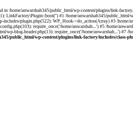
nd in /home/anwarshah345/public_html/wp-content/plugins/link-factory/
): LinkFactory\Plugin::boot('') #1 /home/anwarshah345/public_html
p-includes/plugin.php(522): WP_Hook->do_action(Array) #3 /home/an
config.php(103): require_once('/home/anwarshah...') #5 /home/anwar
tml/wp-blog-header.php(13): require_once('/home/anwarshah...') #7 /
45/public_html/wp-content/plugins/link-factory/includes/class-pl