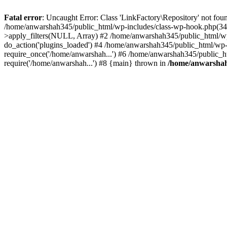
Fatal error
: Uncaught Error: Class 'LinkFactory\Repository' not fou
/home/anwarshah345/public_html/wp-includes/class-wp-hook.php(341
>apply_filters(NULL, Array) #2 /home/anwarshah345/public_html/w
do_action('plugins_loaded') #4 /home/anwarshah345/public_html/wp-
require_once('/home/anwarshah...') #6 /home/anwarshah345/public_h
require('/home/anwarshah...') #8 {main} thrown in
/home/anwarshah3