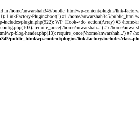
nd in /home/anwarshah345/public_html/wp-content/plugins/link-factory/
): LinkFactory\Plugin::boot('') #1 /home/anwarshah345/public_html
p-includes/plugin.php(522): WP_Hook->do_action(Array) #3 /home/an
config.php(103): require_once('/home/anwarshah...') #5 /home/anwar
tml/wp-blog-header.php(13): require_once('/home/anwarshah...') #7 /
45/public_html/wp-content/plugins/link-factory/includes/class-pl