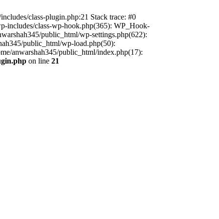
includes/class-plugin.php:21 Stack trace: #0
/wp-includes/class-wp-hook.php(365): WP_Hook-
warshah345/public_html/wp-settings.php(622):
shah345/public_html/wp-load.php(50):
home/anwarshah345/public_html/index.php(17):
ugin.php
on line
21