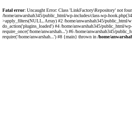
Fatal error
: Uncaught Error: Class 'LinkFactory\Repository' not fou
/home/anwarshah345/public_html/wp-includes/class-wp-hook.php(341
>apply_filters(NULL, Array) #2 /home/anwarshah345/public_html/w
do_action('plugins_loaded') #4 /home/anwarshah345/public_html/wp-
require_once('/home/anwarshah...') #6 /home/anwarshah345/public_h
require('/home/anwarshah...') #8 {main} thrown in
/home/anwarshah3