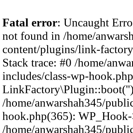
Fatal error
: Uncaught Erro
not found in /home/anwars
content/plugins/link-factor
Stack trace: #0 /home/anw
includes/class-wp-hook.php
LinkFactory\Plugin::boot(''
/home/anwarshah345/public
hook.php(365): WP_Hook->
/home/anwarshah345/publi