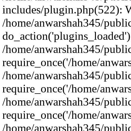
includes/plugin.php(522):
/home/anwarshah345/public
do_action('plugins_loaded')
/home/anwarshah345/public
require_once('/home/anwarsh
/home/anwarshah345/public
require_once('/home/anwarsh
/home/anwarshah345/public
require_once('/home/anwarsh
/home/anwarshah345/public