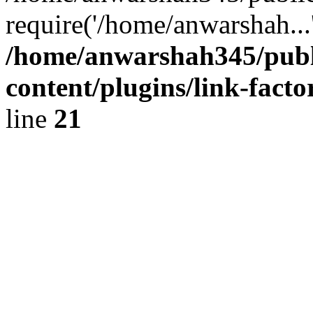
require('/home/anwarshah...
/home/anwarshah345/publ
content/plugins/link-facto
line
21