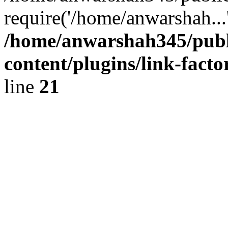
require('/home/anwarshah...
/home/anwarshah345/publ
content/plugins/link-facto
line
21