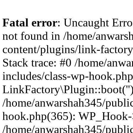
Fatal error
: Uncaught Erro
not found in /home/anwars
content/plugins/link-factor
Stack trace: #0 /home/anw
includes/class-wp-hook.php
LinkFactory\Plugin::boot(''
/home/anwarshah345/public
hook.php(365): WP_Hook->
/home/anwarshah345/publi