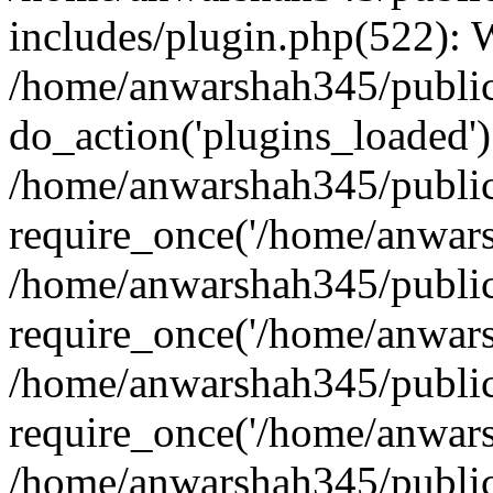
includes/plugin.php(522):
/home/anwarshah345/public
do_action('plugins_loaded')
/home/anwarshah345/public
require_once('/home/anwarsh
/home/anwarshah345/public
require_once('/home/anwarsh
/home/anwarshah345/public
require_once('/home/anwarsh
/home/anwarshah345/public