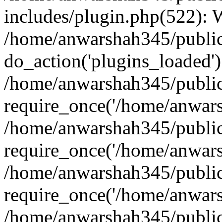
includes/plugin.php(522):
/home/anwarshah345/public
do_action('plugins_loaded')
/home/anwarshah345/public
require_once('/home/anwarsh
/home/anwarshah345/public
require_once('/home/anwarsh
/home/anwarshah345/public
require_once('/home/anwarsh
/home/anwarshah345/public