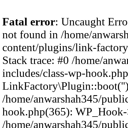
Fatal error
: Uncaught Erro
not found in /home/anwars
content/plugins/link-factor
Stack trace: #0 /home/anw
includes/class-wp-hook.php
LinkFactory\Plugin::boot(''
/home/anwarshah345/public
hook.php(365): WP_Hook->
/home/anwarshah345/publi