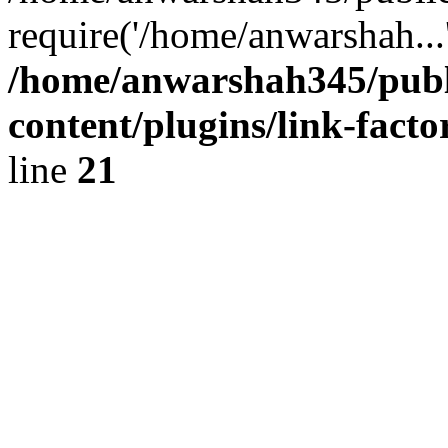
require('/home/anwarshah...
/home/anwarshah345/publ
content/plugins/link-facto
line
21