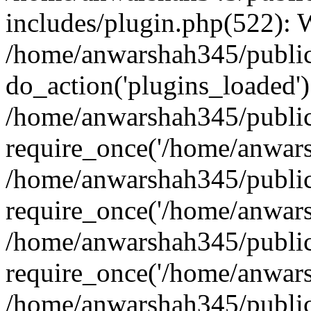
includes/plugin.php(522):
/home/anwarshah345/public
do_action('plugins_loaded')
/home/anwarshah345/public
require_once('/home/anwarsh
/home/anwarshah345/public
require_once('/home/anwarsh
/home/anwarshah345/public
require_once('/home/anwarsh
/home/anwarshah345/public