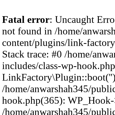
Fatal error
: Uncaught Erro
not found in /home/anwars
content/plugins/link-factor
Stack trace: #0 /home/anw
includes/class-wp-hook.php
LinkFactory\Plugin::boot(''
/home/anwarshah345/public
hook.php(365): WP_Hook->
/home/anwarshah345/publi