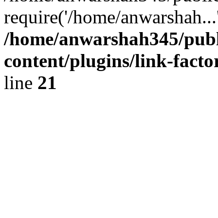
require('/home/anwarshah...
/home/anwarshah345/publ
content/plugins/link-facto
line
21