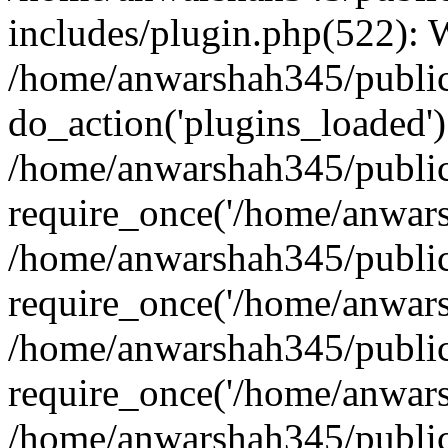
includes/plugin.php(522):
/home/anwarshah345/public
do_action('plugins_loaded')
/home/anwarshah345/public
require_once('/home/anwarsh
/home/anwarshah345/public
require_once('/home/anwarsh
/home/anwarshah345/public
require_once('/home/anwarsh
/home/anwarshah345/public