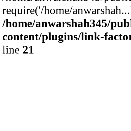
require('/home/anwarshah...
/home/anwarshah345/publ
content/plugins/link-facto
line
21