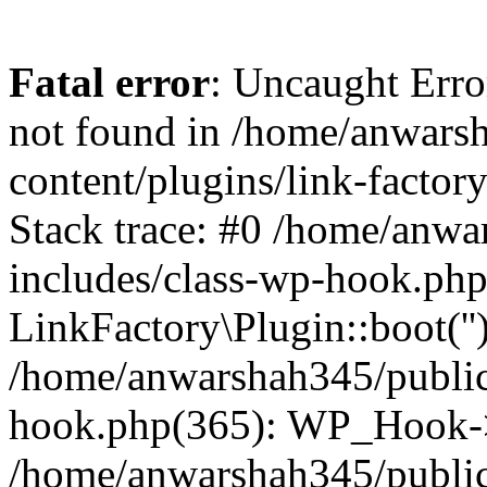
Fatal error
: Uncaught Erro
not found in /home/anwars
content/plugins/link-factor
Stack trace: #0 /home/anw
includes/class-wp-hook.php
LinkFactory\Plugin::boot(''
/home/anwarshah345/public
hook.php(365): WP_Hook->
/home/anwarshah345/publi