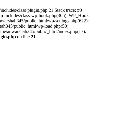
includes/class-plugin.php:21 Stack trace: #0
/wp-includes/class-wp-hook.php(365): WP_Hook-
warshah345/public_html/wp-settings.php(622):
shah345/public_html/wp-load.php(50):
home/anwarshah345/public_html/index.php(17):
ugin.php
on line
21