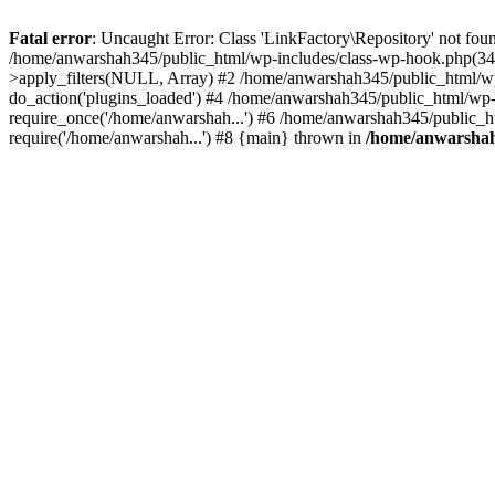
Fatal error
: Uncaught Error: Class 'LinkFactory\Repository' not fou
/home/anwarshah345/public_html/wp-includes/class-wp-hook.php(341
>apply_filters(NULL, Array) #2 /home/anwarshah345/public_html/w
do_action('plugins_loaded') #4 /home/anwarshah345/public_html/wp-
require_once('/home/anwarshah...') #6 /home/anwarshah345/public_h
require('/home/anwarshah...') #8 {main} thrown in
/home/anwarshah3