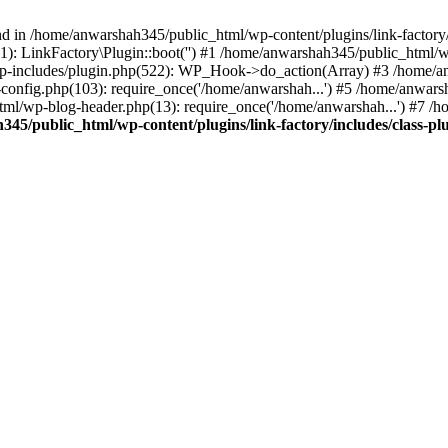
nd in /home/anwarshah345/public_html/wp-content/plugins/link-factory/
): LinkFactory\Plugin::boot('') #1 /home/anwarshah345/public_html
p-includes/plugin.php(522): WP_Hook->do_action(Array) #3 /home/an
config.php(103): require_once('/home/anwarshah...') #5 /home/anwar
tml/wp-blog-header.php(13): require_once('/home/anwarshah...') #7 /
45/public_html/wp-content/plugins/link-factory/includes/class-pl