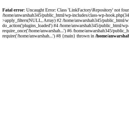
Fatal error
: Uncaught Error: Class 'LinkFactory\Repository' not fou
/home/anwarshah345/public_html/wp-includes/class-wp-hook.php(341
>apply_filters(NULL, Array) #2 /home/anwarshah345/public_html/w
do_action('plugins_loaded') #4 /home/anwarshah345/public_html/wp-
require_once('/home/anwarshah...') #6 /home/anwarshah345/public_h
require('/home/anwarshah...') #8 {main} thrown in
/home/anwarshah3