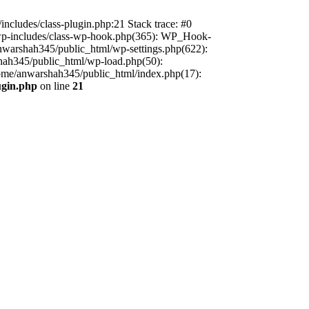
includes/class-plugin.php:21 Stack trace: #0
/wp-includes/class-wp-hook.php(365): WP_Hook-
warshah345/public_html/wp-settings.php(622):
shah345/public_html/wp-load.php(50):
home/anwarshah345/public_html/index.php(17):
ugin.php
on line
21