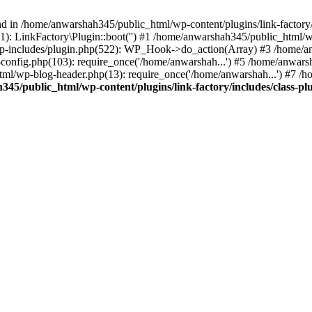
nd in /home/anwarshah345/public_html/wp-content/plugins/link-factory/
): LinkFactory\Plugin::boot('') #1 /home/anwarshah345/public_html
p-includes/plugin.php(522): WP_Hook->do_action(Array) #3 /home/an
config.php(103): require_once('/home/anwarshah...') #5 /home/anwar
tml/wp-blog-header.php(13): require_once('/home/anwarshah...') #7 /
45/public_html/wp-content/plugins/link-factory/includes/class-pl