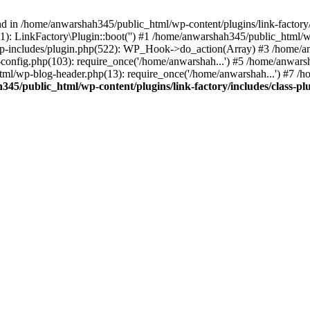
nd in /home/anwarshah345/public_html/wp-content/plugins/link-factory/
): LinkFactory\Plugin::boot('') #1 /home/anwarshah345/public_html
p-includes/plugin.php(522): WP_Hook->do_action(Array) #3 /home/an
config.php(103): require_once('/home/anwarshah...') #5 /home/anwar
tml/wp-blog-header.php(13): require_once('/home/anwarshah...') #7 /
45/public_html/wp-content/plugins/link-factory/includes/class-pl