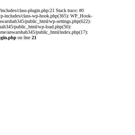
includes/class-plugin.php:21 Stack trace: #0
/wp-includes/class-wp-hook.php(365): WP_Hook-
warshah345/public_html/wp-settings.php(622):
shah345/public_html/wp-load.php(50):
home/anwarshah345/public_html/index.php(17):
ugin.php
on line
21