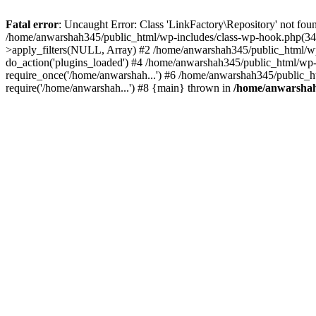
Fatal error
: Uncaught Error: Class 'LinkFactory\Repository' not fou
/home/anwarshah345/public_html/wp-includes/class-wp-hook.php(341
>apply_filters(NULL, Array) #2 /home/anwarshah345/public_html/w
do_action('plugins_loaded') #4 /home/anwarshah345/public_html/wp-
require_once('/home/anwarshah...') #6 /home/anwarshah345/public_h
require('/home/anwarshah...') #8 {main} thrown in
/home/anwarshah3