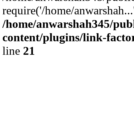
require('/home/anwarshah...
/home/anwarshah345/publ
content/plugins/link-facto
line
21