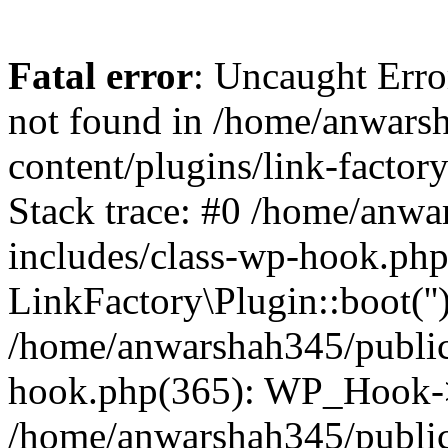
Fatal error
: Uncaught Erro
not found in /home/anwars
content/plugins/link-factor
Stack trace: #0 /home/anw
includes/class-wp-hook.php
LinkFactory\Plugin::boot(''
/home/anwarshah345/public
hook.php(365): WP_Hook->
/home/anwarshah345/publi