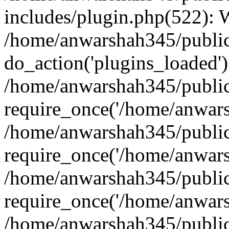
includes/plugin.php(522):
/home/anwarshah345/public
do_action('plugins_loaded')
/home/anwarshah345/public
require_once('/home/anwarsh
/home/anwarshah345/public
require_once('/home/anwarsh
/home/anwarshah345/public
require_once('/home/anwarsh
/home/anwarshah345/public